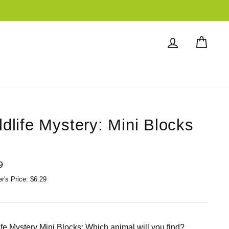
Log in
Cart
ldlife Mystery: Mini Blocks
lar
9
's Price: $6.29
ife Mystery Mini Blocks; Which animal will you find?