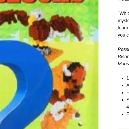
"Whic
myste
learn
you c
Possi
Bison
Moose
1
A
E
S
F