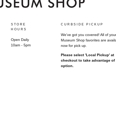
STORE
CURBSIDE PICKUP
HOURS
We’ve got you covered! All of you
Open Daily
Museum Shop favorites are avail
10am - 5pm
now for pick up.
Please select 'Local Pickup' at
checkout to take advantage of 
option.