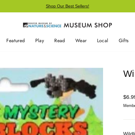
Shop Our Best Sellers!
Featured
Play
Read
Wear
Local
Gifts
Wi
Regu
$6.9
price
Member
Wildl