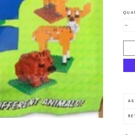
QUA
−
AS
RE