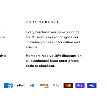
YOUR SUPPORT
r
Every purchase you make supports
able
the Museum’s mission to ignite our
community’s passion for nature and
science.
this
Members receive 10% discount on
all purchases! Must enter promo
code at checkout.