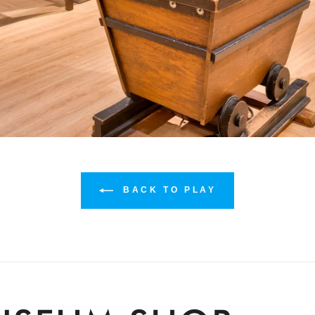
BACK TO PLAY