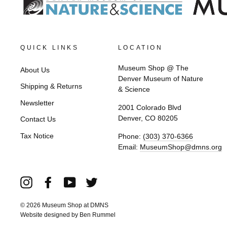
QUICK LINKS
LOCATION
Museum Shop @ The
About Us
Denver Museum of Nature
Shipping & Returns
& Science
Newsletter
2001 Colorado Blvd
Denver, CO 80205
Contact Us
Tax Notice
Phone:
(303) 370-6366
Email:
MuseumShop@dmns.org
Instagram
Facebook
YouTube
Twitter
© 2026 Museum Shop at DMNS
Website designed by
Ben Rummel