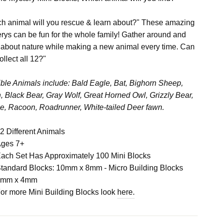
h animal will you rescue & learn about?" These amazing
rys can be fun for the whole family! Gather around and
 about nature while making a new animal every time. Can
ollect all 12?"
ble Animals include: Bald Eagle, Bat, Bighorn Sheep,
, Black Bear, Gray Wolf, Great Horned Owl, Grizzly Bear,
, Racoon, Roadrunner, White-tailed Deer fawn.
2 Different Animals
ges 7+
ach Set Has Approximately 100 Mini Blocks
tandard Blocks: 10mm x 8mm - Micro Building Blocks
4mm x 4mm
or more Mini Building Blocks look
here.