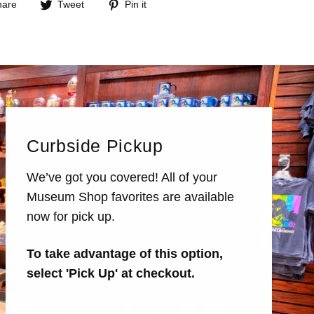
Share
Tweet
Pin
hare
Tweet
Pin it
on
on
on
Facebook
Twitter
Pinterest
Curbside Pickup
We’ve got you covered! All of your
Museum Shop favorites are available
now for pick up.
To take advantage of this option,
select 'Pick Up' at checkout.