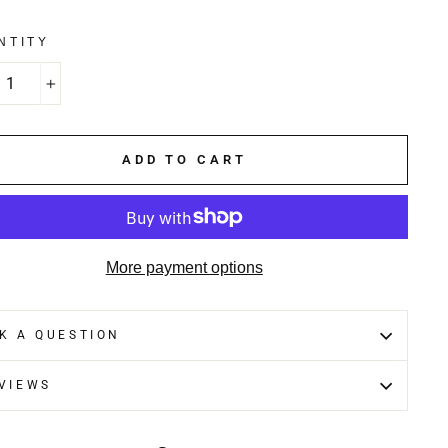
NTITY
+
ADD TO CART
More payment options
K A QUESTION
VIEWS