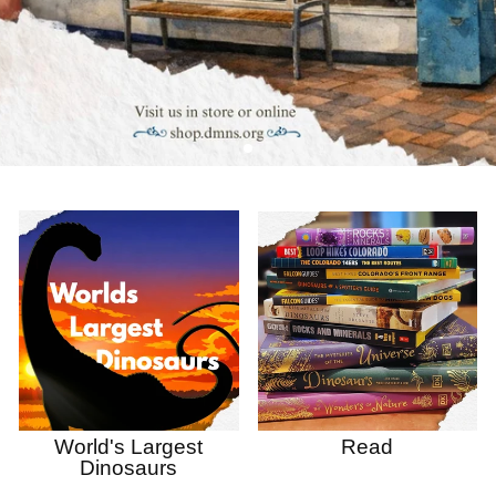
World's Largest
Read
Dinosaurs