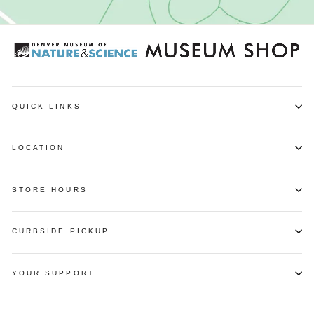
QUICK LINKS
LOCATION
STORE HOURS
CURBSIDE PICKUP
YOUR SUPPORT