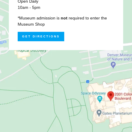
Open Daily
10am - 5pm
*Museum admission is
not
required to enter the
Museum Shop
GET DIRECTIONS