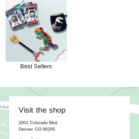
Best Sellers
Visit the shop
2001 Colorado Blvd
Denver, CO 80205