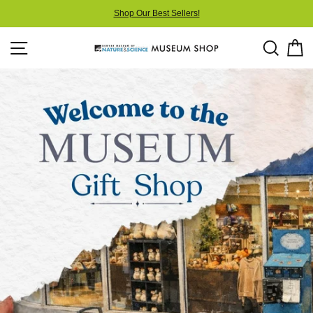
Skip
Shop Our Best Sellers!
to
content
Site navigation
Searc
C
Museum
Shop
at
DMNS