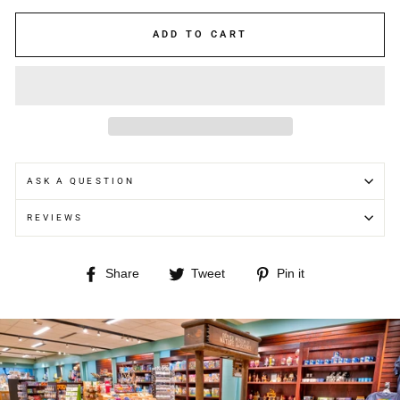
ADD TO CART
ASK A QUESTION
REVIEWS
Share
Tweet
Pin
Share
Tweet
Pin it
on
on
on
Facebook
Twitter
Pinterest