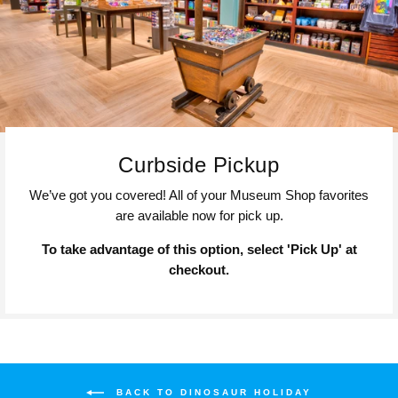
Curbside Pickup
We’ve got you covered! All of your Museum Shop favorites
are available now for pick up.
To take advantage of this option, select 'Pick Up' at
checkout.
BACK TO DINOSAUR HOLIDAY