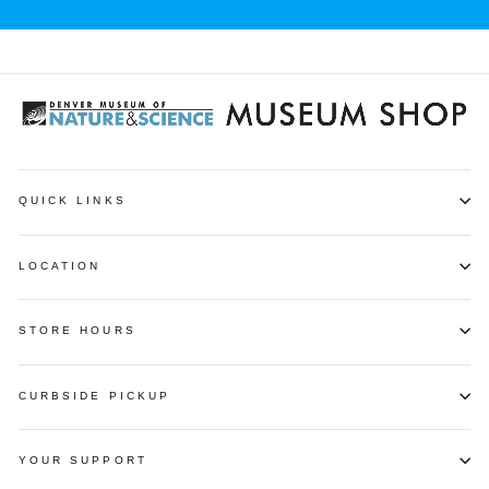
QUICK LINKS
LOCATION
STORE HOURS
CURBSIDE PICKUP
YOUR SUPPORT