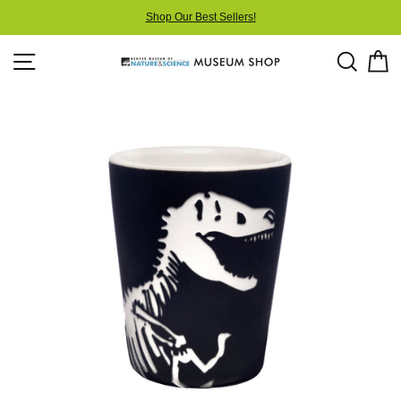
Skip
Shop Our Best Sellers!
to
content
Site navigation
Searc
C