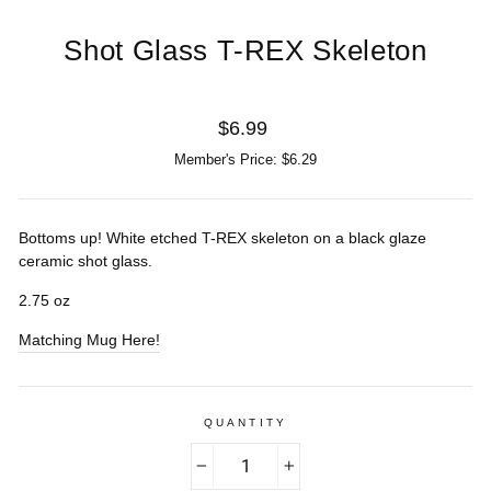
Shot Glass T-REX Skeleton
Regular
$6.99
price
Member's Price: $6.29
Bottoms up! White etched T-REX skeleton on a black glaze
ceramic shot glass.
2.75 oz
Matching Mug Here!
QUANTITY
−
+